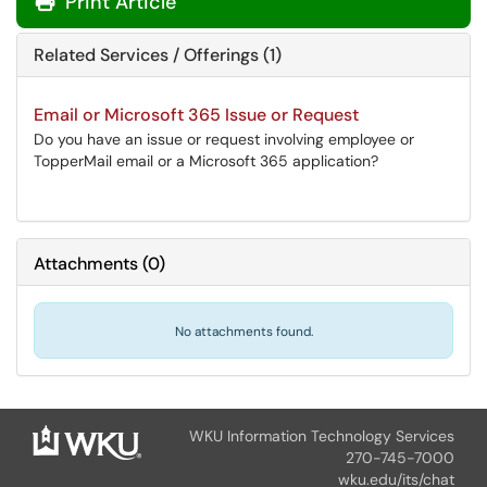
Print Article
Related Services / Offerings (1)
Email or Microsoft 365 Issue or Request
Do you have an issue or request involving employee or
TopperMail email or a Microsoft 365 application?
Attachments
(
0
)
No attachments found.
WKU Information Technology Services
270-745-7000
wku.edu/its/chat