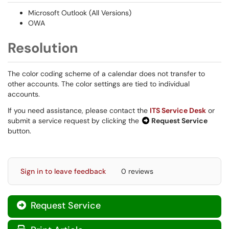
Microsoft Outlook (All Versions)
OWA
Resolution
The color coding scheme of a calendar does not transfer to
other accounts. The color settings are tied to individual
accounts.
If you need assistance, please contact the
ITS Service Desk
or
submit a service request by clicking the
Request Service
button.
Sign in to leave feedback
0 reviews
Request Service