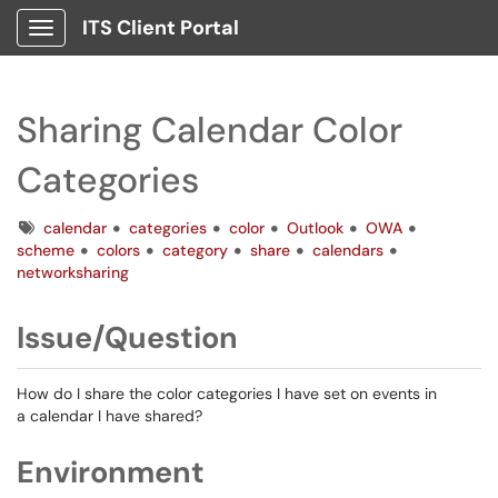
ITS Client Portal
Show Applications Menu
Sharing Calendar Color
Categories
Tags
calendar
categories
color
Outlook
OWA
scheme
colors
category
share
calendars
networksharing
Issue/Question
How do I share the color categories I have set on events in
a calendar I have shared?
Environment