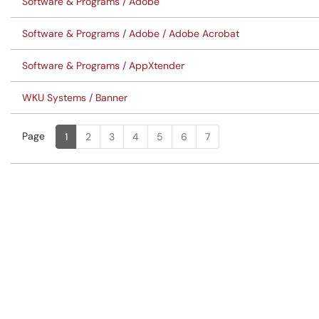
Software & Programs / Adobe
Software & Programs / Adobe / Adobe Acrobat
Software & Programs / AppXtender
WKU Systems / Banner
Page
Page
, Current
1
2
3
4
5
6
7