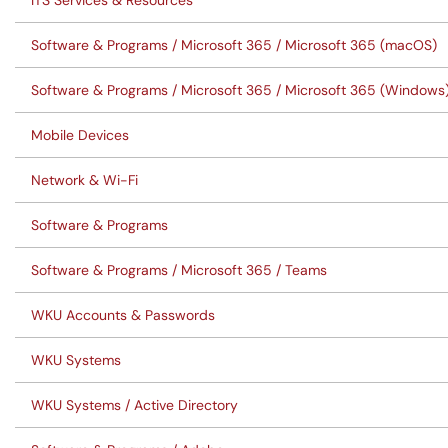
ITS Services & Resources
Software & Programs / Microsoft 365 / Microsoft 365 (macOS)
Software & Programs / Microsoft 365 / Microsoft 365 (Windows
Mobile Devices
Network & Wi-Fi
Software & Programs
Software & Programs / Microsoft 365 / Teams
WKU Accounts & Passwords
WKU Systems
WKU Systems / Active Directory