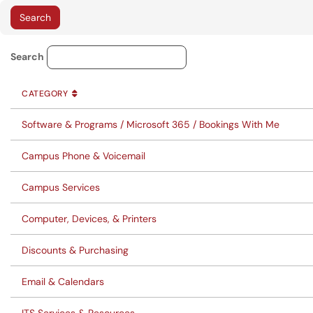
Knowledge Base Category Lo
Search
CATEGORY
SORT BY
ASCENDING
CATEGORY
Software & Programs / Microsoft 365 / Bookings With Me
Campus Phone & Voicemail
Campus Services
Computer, Devices, & Printers
Discounts & Purchasing
Email & Calendars