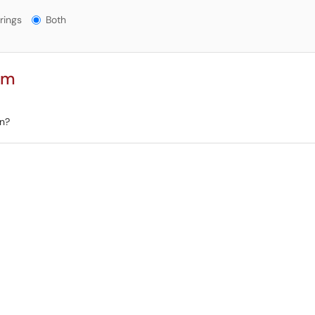
gs?
rings
Both
rm
on?