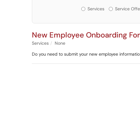
Services or Offerin
Services
Service Offe
New Employee Onboarding Fo
Services
None
Do you need to submit your new employee informati