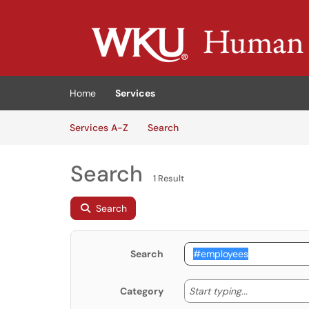
Skip to main content
(opens in a new tab)
Home
Services
Skip to Services content
Services
Services A-Z
Search
Search
1 Result
Search
Search
Start typing
Start typing...
Category