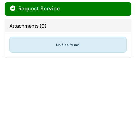
Request Service
Attachments
(
0
)
No files found.