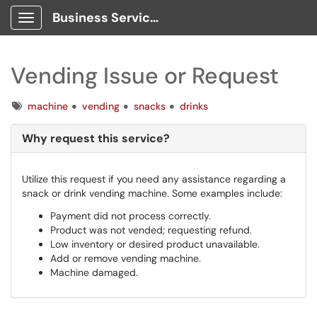
Business Services Client Portal
Show Applications Menu
Vending Issue or Request
Tags
machine
vending
snacks
drinks
Why request this service?
Utilize this request if you need any assistance regarding a
snack or drink vending machine. Some examples include:
Payment did not process correctly.
Product was not vended; requesting refund.
Low inventory or desired product unavailable.
Add or remove vending machine.
Machine damaged.