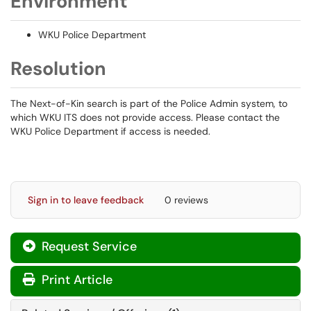
Environment
WKU Police Department
Resolution
The Next-of-Kin search is part of the Police Admin system, to
which WKU ITS does not provide access. Please contact the
WKU Police Department if access is needed.
Sign in to leave feedback
0 reviews
Request Service
Print Article