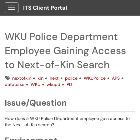
ITS Client Portal
Show Applications Menu
WKU Police Department
Employee Gaining Access
to Next-of-Kin Search
Tags
nextofkin
kin
next
police
WKUPolice
APS
database
WKU
wkupd
PD
Issue/Question
How does a WKU Police Department employee gain access to
the Next-of-Kin search?