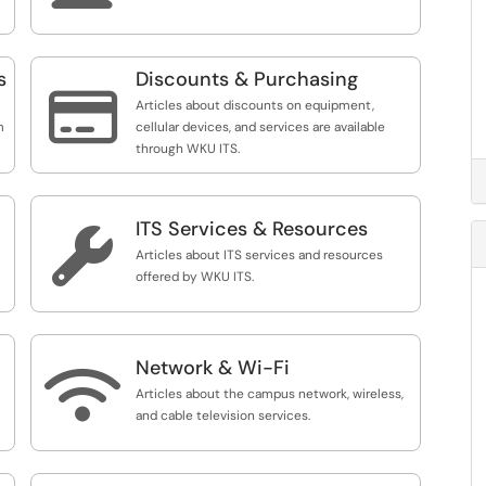
s
Discounts & Purchasing

Articles about discounts on equipment,
m
cellular devices, and services are available
through WKU ITS.
ITS Services & Resources

Articles about ITS services and resources
offered by WKU ITS.
Network & Wi-Fi

Articles about the campus network, wireless,
and cable television services.