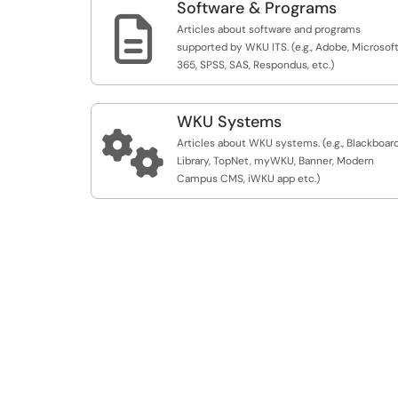
Software & Programs

Articles about software and programs
supported by WKU ITS. (e.g., Adobe, Microsof
365, SPSS, SAS, Respondus, etc.)
WKU Systems

Articles about WKU systems. (e.g., Blackboard
Library, TopNet, myWKU, Banner, Modern
Campus CMS, iWKU app etc.)