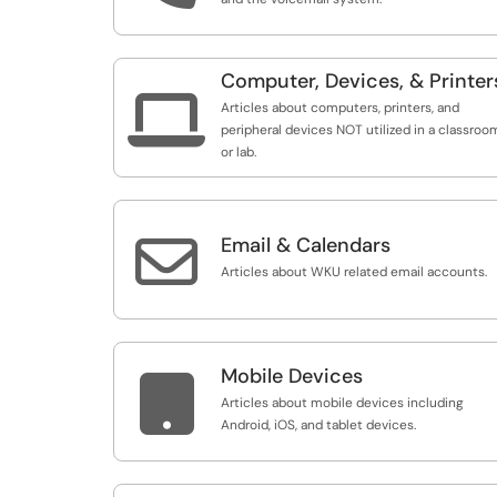
Computer, Devices, & Printer

Articles about computers, printers, and
peripheral devices NOT utilized in a classroo
or lab.

Email & Calendars
Articles about WKU related email accounts.
Mobile Devices

Articles about mobile devices including
Android, iOS, and tablet devices.