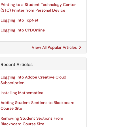
Printing to a Student Technology Center
(STC) Printer from Personal Device
Logging into TopNet
Logging into CPDOnline
View All Popular Articles
Recent Articles
Logging into Adobe Creative Cloud
Subscription
Installing Mathematica
Adding Student Sections to Blackboard
Course Site
Removing Student Sections From
Blackboard Course Site