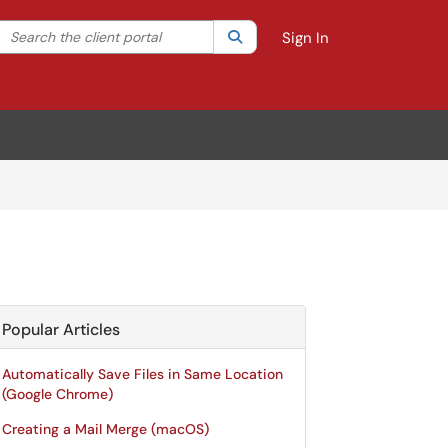
Search the client portal
lter your search by category. Current category:
Search
All
Sign In
Popular Articles
Automatically Save Files in Same Location
(Google Chrome)
Creating a Mail Merge (macOS)