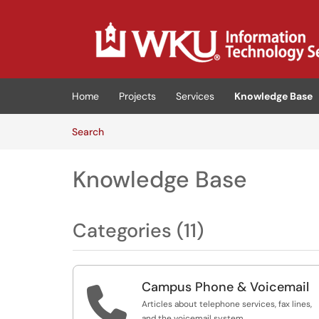
Skip to main content
(opens in a new tab)
Home
Projects
Services
Knowledge Base
Skip to Knowledge Base content
Articles
Search
Knowledge Base
Categories (11)
Campus Phone & Voicemail

Articles about telephone services, fax lines,
and the voicemail system.