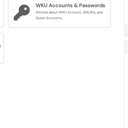
WKU Accounts & Passwords

Articles about WKU Account, WKUIDs, and
t
Guest Accounts.
,