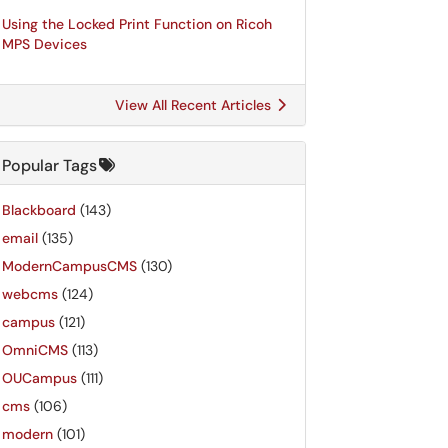
Using the Locked Print Function on Ricoh
MPS Devices
View All Recent Articles
Popular Tags
Blackboard
(143)
email
(135)
ModernCampusCMS
(130)
webcms
(124)
campus
(121)
OmniCMS
(113)
OUCampus
(111)
cms
(106)
modern
(101)