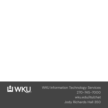
WKU Information Technology Services
270-745-7000
wku.edu/its/chat
Jody Richards Hall 350