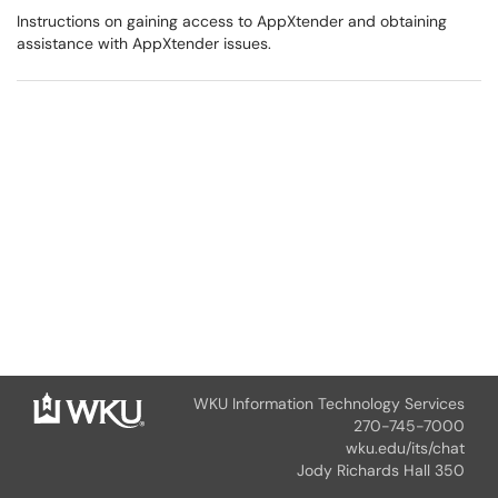
Instructions on gaining access to AppXtender and obtaining
assistance with AppXtender issues.
WKU Information Technology Services
270-745-7000
wku.edu/its/chat
Jody Richards Hall 350