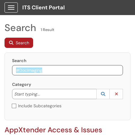
ITS Client Portal
Show Applications Menu
Search
1 Result
Search
Search
Category
Start typing to lookup. Use the UP and DOWN arrow k
Lookup Catego
(opens in a ne
Clear C
Start typing...
Include Subcategories
AppXtender Access & Issues