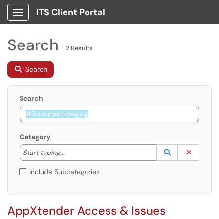
ITS Client Portal
Show Applications Menu
Search
2 Results
Search
Search
Category
Start typing to lookup. Use the UP and DOWN arrow k
Lookup Catego
(opens in a ne
Clear C
Start typing...
Include Subcategories
AppXtender Access & Issues