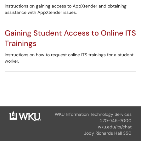
Instructions on gaining access to AppXtender and obtaining
assistance with AppXtender issues.
Gaining Student Access to Online ITS
Trainings
Instructions on how to request online ITS trainings for a student
worker.
WKU Information Technology Services
270-745-7000
wku.edu/its/chat
Jody Richards Hall 350