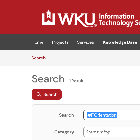
Skip to main content
(opens in a new tab)
Home
Projects
Services
Knowledge Base
Skip to Knowledge Base content
Articles
Search
Search
1 Result
Search
Search
Start typing
Start typing...
Category