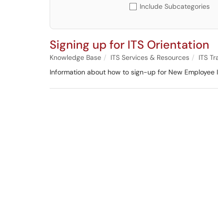
Include Subcategories
Signing up for ITS Orientation
Knowledge Base
ITS Services & Resources
ITS Tr
Information about how to sign-up for New Employee I