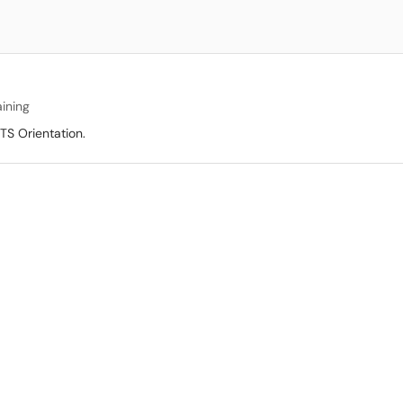
aining
TS Orientation.