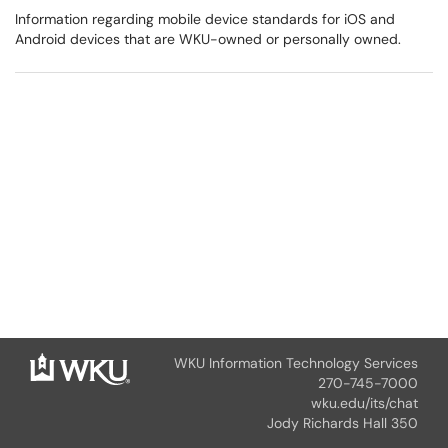
Information regarding mobile device standards for iOS and
Android devices that are WKU-owned or personally owned.
WKU Information Technology Services
270-745-7000
wku.edu/its/chat
Jody Richards Hall 350