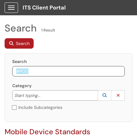
ITS Client Portal
Show Applications Menu
Search
1 Result
Search
Search
Category
Start typing to lookup. Use the UP and DOWN arrow k
Lookup Catego
(opens in a ne
Clear C
Start typing...
Include Subcategories
Mobile Device Standards