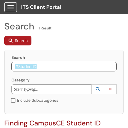
ITS Client Portal
Show Applications Menu
Search
1 Result
Search
Search
Category
Start typing to lookup. Use the UP and DOWN arrow k
Lookup Catego
(opens in a ne
Clear C
Start typing...
Include Subcategories
Finding CampusCE Student ID