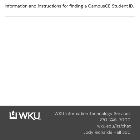
Information and instructions for finding a CampusCE Student ID.
WKU Information Technology Services
270-745-7000
wku.edu/its/chat
Jody Richards Hall 350