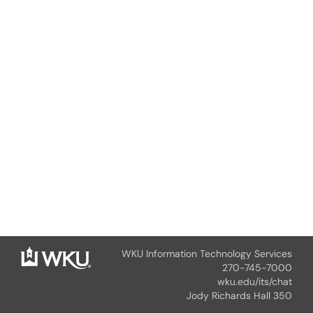
WKU Information Technology Services
270-745-7000
wku.edu/its/chat
Jody Richards Hall 350