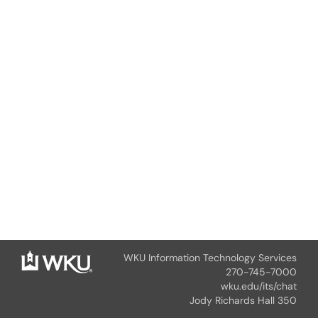
WKU Information Technology Services
270-745-7000
wku.edu/its/chat
Jody Richards Hall 350