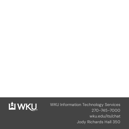
WKU Information Technology Services
270-745-7000
wku.edu/its/chat
Jody Richards Hall 350