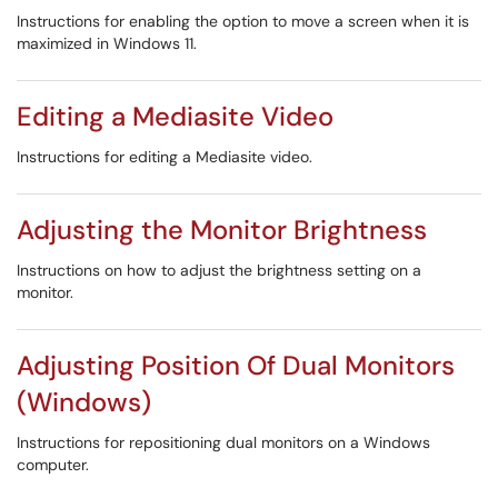
Instructions for enabling the option to move a screen when it is
maximized in Windows 11.
Editing a Mediasite Video
Instructions for editing a Mediasite video.
Adjusting the Monitor Brightness
Instructions on how to adjust the brightness setting on a
monitor.
Adjusting Position Of Dual Monitors
(Windows)
Instructions for repositioning dual monitors on a Windows
computer.