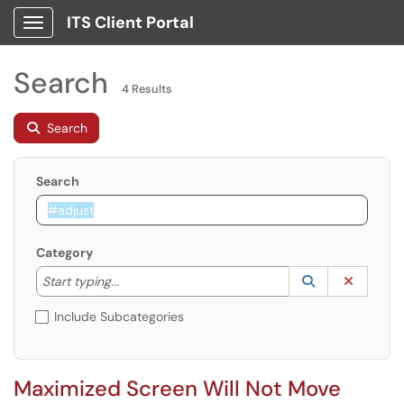
ITS Client Portal
Show Applications Menu
Search
4 Results
Search
Search
Category
Start typing to lookup. Use the UP and DOWN arrow k
Lookup Catego
(opens in a ne
Clear C
Start typing...
Include Subcategories
Maximized Screen Will Not Move