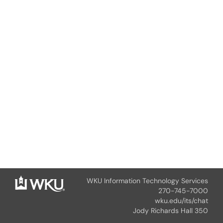
WKU Information Technology Services
270-745-7000
wku.edu/its/chat
Jody Richards Hall 350