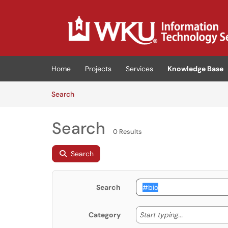
Skip to main content
(opens in a new tab)
Home
Projects
Services
Knowledge Base
Skip to Knowledge Base content
Articles
Search
Search
0 Results
Search
Search
Start typing
Start typing...
Category