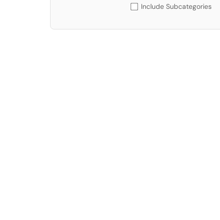
Include Subcategories