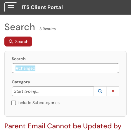
ITS Client Portal
Show Applications Menu
Search
3 Results
Search
Search
Category
Start typing to lookup. Use the UP and DOWN arrow k
Lookup Catego
(opens in a ne
Clear C
Start typing...
Include Subcategories
Parent Email Cannot be Updated by