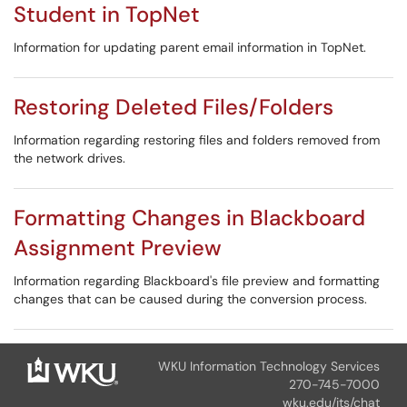
Student in TopNet
Information for updating parent email information in TopNet.
Restoring Deleted Files/Folders
Information regarding restoring files and folders removed from
the network drives.
Formatting Changes in Blackboard
Assignment Preview
Information regarding Blackboard's file preview and formatting
changes that can be caused during the conversion process.
WKU Information Technology Services
270-745-7000
wku.edu/its/chat