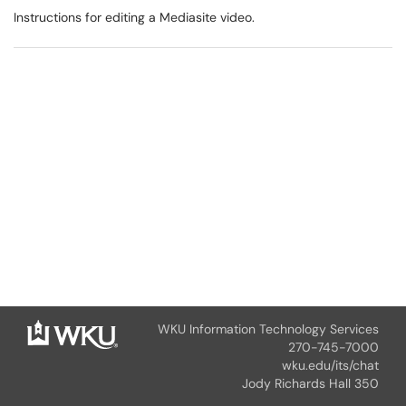
Instructions for editing a Mediasite video.
WKU Information Technology Services
270-745-7000
wku.edu/its/chat
Jody Richards Hall 350