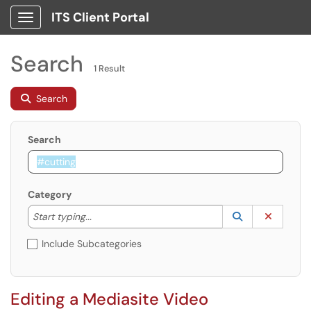
ITS Client Portal
Show Applications Menu
Search
1 Result
Search
Search
Category
Start typing to lookup. Use the UP and DOWN arrow k
Lookup Catego
(opens in a ne
Clear C
Start typing...
Include Subcategories
Editing a Mediasite Video