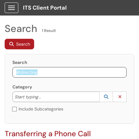
ITS Client Portal
Show Applications Menu
Search
1 Result
Search
Search
Category
Start typing to lookup. Use the UP and DOWN arrow k
Lookup Catego
(opens in a ne
Clear C
Start typing...
Include Subcategories
Transferring a Phone Call