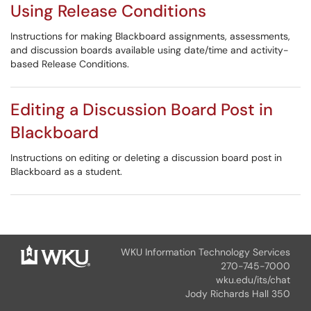
Using Release Conditions
Instructions for making Blackboard assignments, assessments,
and discussion boards available using date/time and activity-
based Release Conditions.
Editing a Discussion Board Post in
Blackboard
Instructions on editing or deleting a discussion board post in
Blackboard as a student.
WKU Information Technology Services
270-745-7000
wku.edu/its/chat
Jody Richards Hall 350