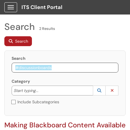
ITS Client Portal
Show Applications Menu
Search
2 Results
Search
Search
Category
Start typing to lookup. Use the UP and DOWN arrow k
Lookup Catego
(opens in a ne
Clear C
Start typing...
Include Subcategories
Making Blackboard Content Available