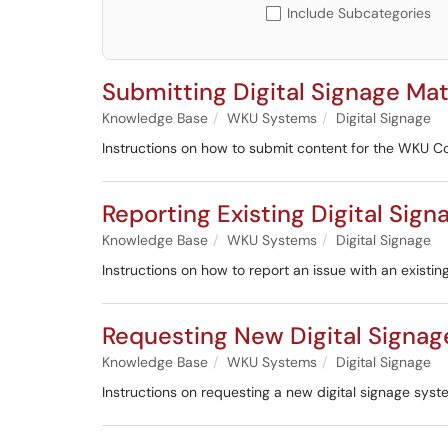
Include Subcategories
Submitting Digital Signage Ma
Knowledge Base
WKU Systems
Digital Signage
Instructions on how to submit content for the WKU Co
Reporting Existing Digital Sig
Knowledge Base
WKU Systems
Digital Signage
Instructions on how to report an issue with an existin
Requesting New Digital Signa
Knowledge Base
WKU Systems
Digital Signage
Instructions on requesting a new digital signage syst