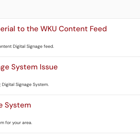
terial to the WKU Content Feed
ntent Digital Signage feed.
nage System Issue
g Digital Signage System.
ge System
em for your area.