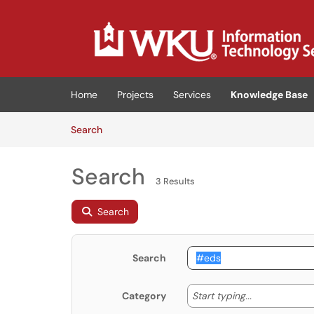
Skip to main content
(opens in a new tab)
Home
Projects
Services
Knowledge Base
Skip to Knowledge Base content
Articles
Search
Search
3 Results
Search
Search
Start typing
Start typing...
Category