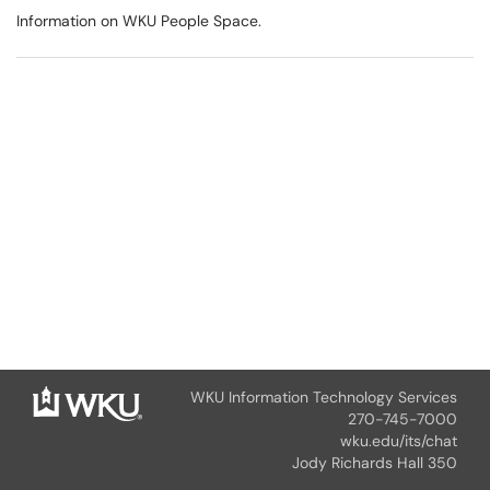
Information on WKU People Space.
WKU Information Technology Services
270-745-7000
wku.edu/its/chat
Jody Richards Hall 350