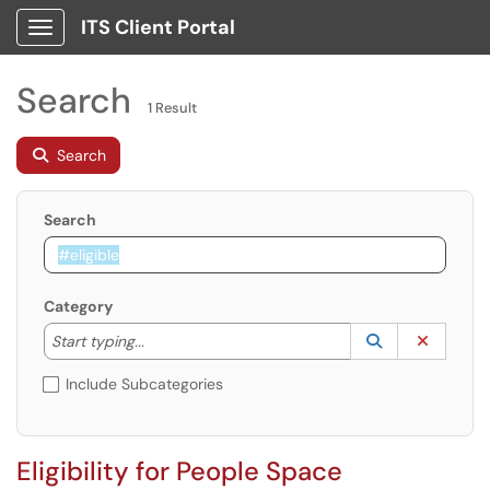
ITS Client Portal
Show Applications Menu
Search
1 Result
Search
Search
Category
Start typing to lookup. Use the UP and DOWN arrow k
Lookup Catego
(opens in a ne
Clear C
Start typing...
Include Subcategories
Eligibility for People Space