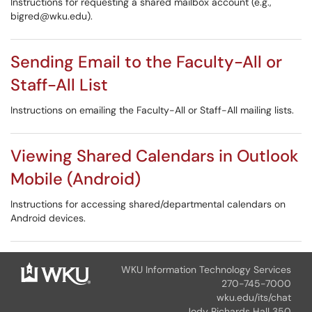
Instructions for requesting a shared mailbox account (e.g.,
bigred@wku.edu).
Sending Email to the Faculty-All or
Staff-All List
Instructions on emailing the Faculty-All or Staff-All mailing lists.
Viewing Shared Calendars in Outlook
Mobile (Android)
Instructions for accessing shared/departmental calendars on
Android devices.
WKU Information Technology Services
270-745-7000
wku.edu/its/chat
Jody Richards Hall 350