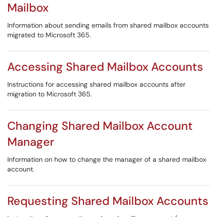
Mailbox
Information about sending emails from shared mailbox accounts
migrated to Microsoft 365.
Accessing Shared Mailbox Accounts
Instructions for accessing shared mailbox accounts after
migration to Microsoft 365.
Changing Shared Mailbox Account
Manager
Information on how to change the manager of a shared mailbox
account.
Requesting Shared Mailbox Accounts