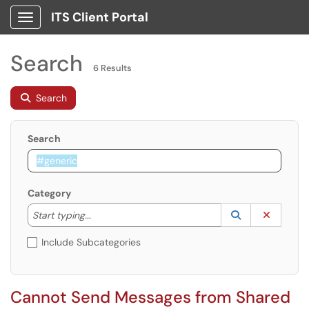
ITS Client Portal
Show Applications Menu
Search
6 Results
Search
Search
Category
Start typing to lookup. Use the UP and DOWN arrow k
Lookup Catego
(opens in a ne
Clear C
Start typing...
Include Subcategories
Cannot Send Messages from Shared