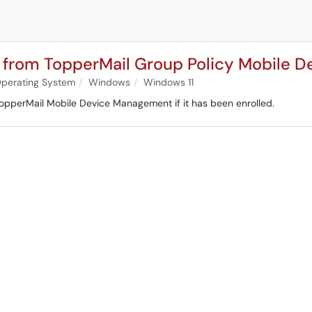
r from TopperMail Group Policy Mobile
perating System
Windows
Windows 11
TopperMail Mobile Device Management if it has been enrolled.