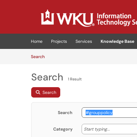
Skip to main content
(opens in a new tab)
Home
Projects
Services
Knowledge Base
Skip to Knowledge Base content
Articles
Search
Search
1 Result
Search
Search
Start typing
Start typing...
Category