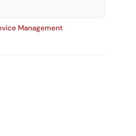
 Device Management