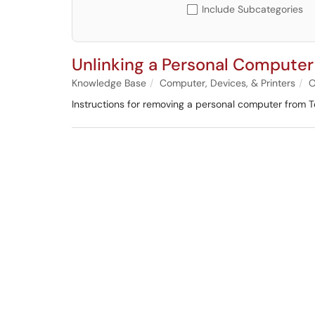
Include Subcategories
Unlinking a Personal Compute
Knowledge Base
Computer, Devices, & Printers
O
Instructions for removing a personal computer from 