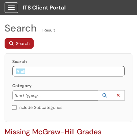
ITS Client Portal
Show Applications Menu
Search
1 Result
Search
Search
Category
Start typing to lookup. Use the UP and DOWN arrow k
Lookup Catego
(opens in a ne
Clear C
Start typing...
Include Subcategories
Missing McGraw-Hill Grades