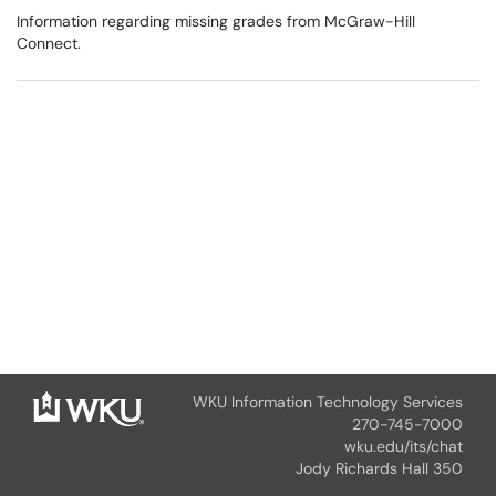
Information regarding missing grades from McGraw-Hill
Connect.
WKU Information Technology Services
270-745-7000
wku.edu/its/chat
Jody Richards Hall 350