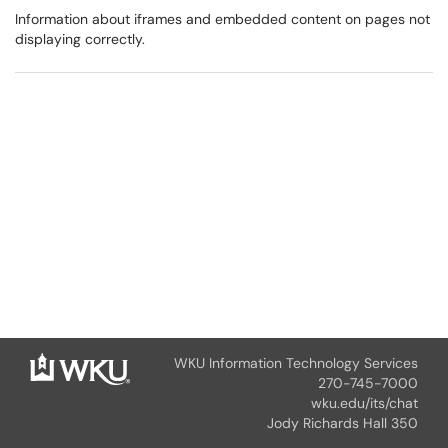
Information about iframes and embedded content on pages not
displaying correctly.
WKU Information Technology Services
270-745-7000
wku.edu/its/chat
Jody Richards Hall 350