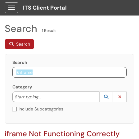
ITS Client Portal
Show Applications Menu
Search
1 Result
Search
Search
Category
Start typing to lookup. Use the UP and DOWN arrow k
Lookup Catego
(opens in a ne
Clear C
Start typing...
Include Subcategories
iframe Not Functioning Correctly