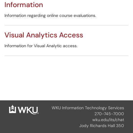
Information
Information regarding online course evaluations.
Visual Analytics Access
Information for Visual Analytic access.
WKU Information Technology Services
270-745-7000
wku.edu/its/chat
Jody Richards Hall 350