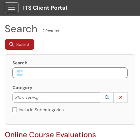
ITS Client Portal
Show Applications Menu
Search
2 Results
Search
Search
Category
Start typing to lookup. Use the UP and DOWN arrow k
Lookup Catego
(opens in a ne
Clear C
Start typing...
Include Subcategories
Online Course Evaluations