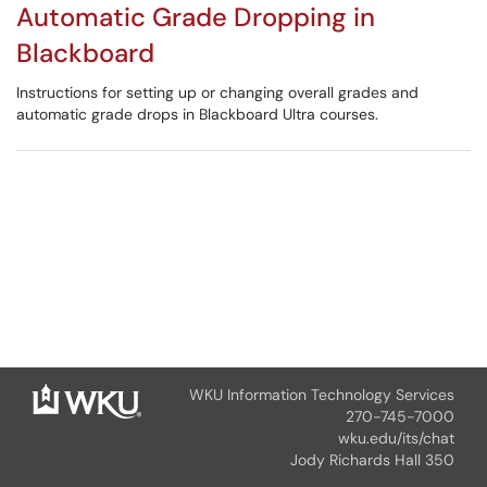
Automatic Grade Dropping in
Blackboard
Instructions for setting up or changing overall grades and
automatic grade drops in Blackboard Ultra courses.
WKU Information Technology Services
270-745-7000
wku.edu/its/chat
Jody Richards Hall 350