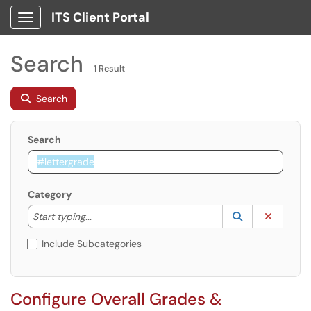
ITS Client Portal
Show Applications Menu
Search
1 Result
Search
Search
Category
Start typing to lookup. Use the UP and DOWN arrow k
Lookup Catego
(opens in a ne
Clear C
Start typing...
Include Subcategories
Configure Overall Grades &