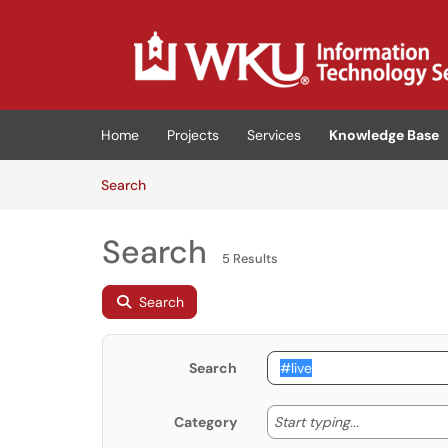
Skip to main content
(opens in a new tab)
Home
Projects
Services
Knowledge Base
Skip to Knowledge Base content
Articles
Search
Search
5 Results
Search
Search
Start typing
Start typing...
Category