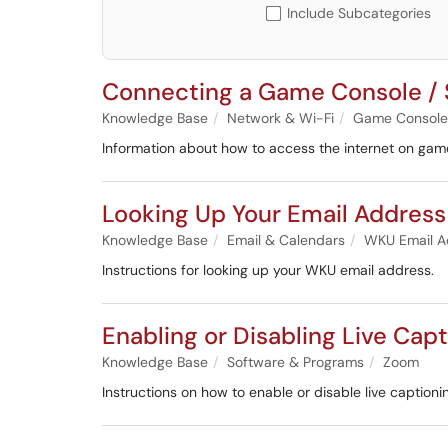
Include Subcategories
Connecting a Game Console / 
Knowledge Base
Network & Wi-Fi
Game Consoles
Information about how to access the internet on gam
Looking Up Your Email Address
Knowledge Base
Email & Calendars
WKU Email A
Instructions for looking up your WKU email address.
Enabling or Disabling Live Cap
Knowledge Base
Software & Programs
Zoom
Instructions on how to enable or disable live caption