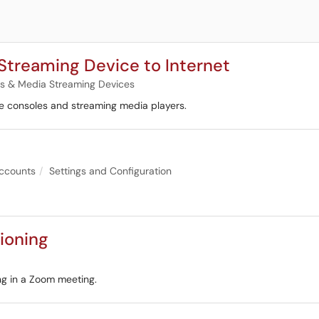
Streaming Device to Internet
 & Media Streaming Devices
e consoles and streaming media players.
ccounts
Settings and Configuration
tioning
ing in a Zoom meeting.