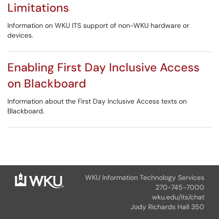
Limitations
Information on WKU ITS support of non-WKU hardware or
devices.
Enabling First Day Inclusive Access
on Blackboard
Information about the First Day Inclusive Access texts on
Blackboard.
WKU Information Technology Services
270-745-7000
wku.edu/its/chat
Jody Richards Hall 350