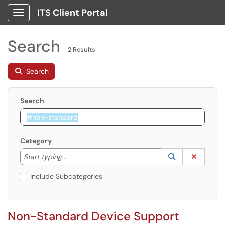
ITS Client Portal
Show Applications Menu
Search
2 Results
Search
Search
Category
Start typing to lookup. Use the UP and DOWN arrow k
Lookup Catego
(opens in a ne
Clear C
Start typing...
Include Subcategories
Non-Standard Device Support