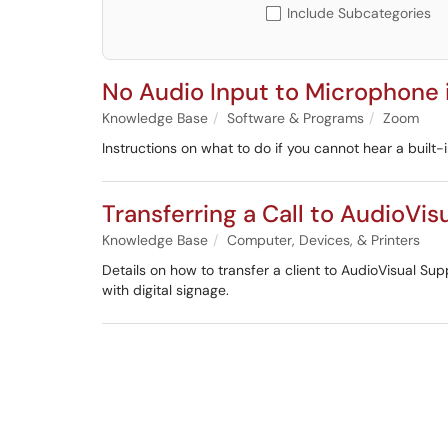
Include Subcategories
No Audio Input to Microphone
Knowledge Base
Software & Programs
Zoom
Instructions on what to do if you cannot hear a built
Transferring a Call to AudioVis
Knowledge Base
Computer, Devices, & Printers
Details on how to transfer a client to AudioVisual S
with digital signage.