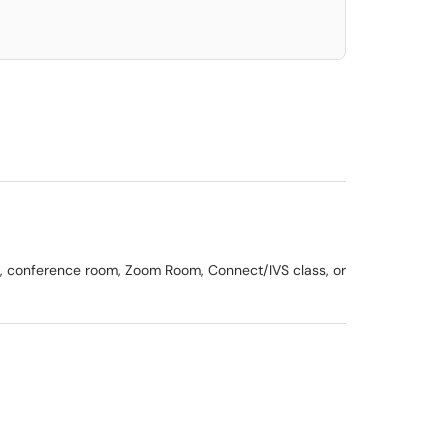
om, conference room, Zoom Room, Connect/IVS class, or