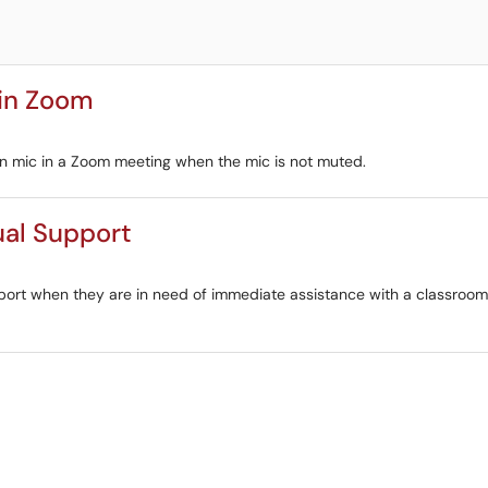
 in Zoom
-in mic in a Zoom meeting when the mic is not muted.
ual Support
upport when they are in need of immediate assistance with a classro