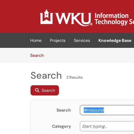
Skip to main content
(opens in a new tab)
Home
Projects
Services
Knowledge Base
Skip to Knowledge Base content
Articles
Search
Search
2 Results
Search
Search
Start typing
Start typing...
Category