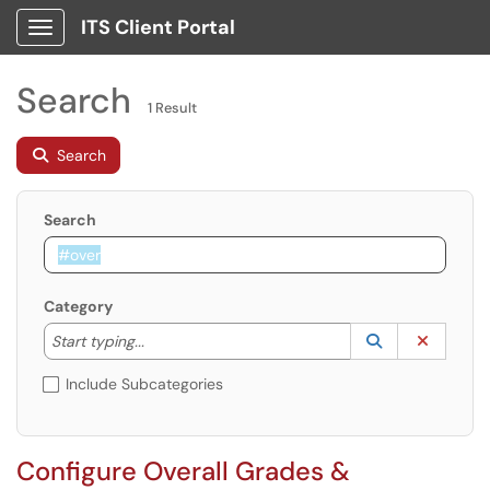
ITS Client Portal
Show Applications Menu
Search
1 Result
Search
Search
Category
Start typing to lookup. Use the UP and DOWN arrow k
Lookup Catego
(opens in a ne
Clear C
Start typing...
Include Subcategories
Configure Overall Grades &