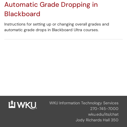
Automatic Grade Dropping in
Blackboard
Instructions for setting up or changing overall grades and
automatic grade drops in Blackboard Ultra courses.
WKU Information Technology Services
270-745-7000
wku.edu/its/chat
Jody Richards Hall 350