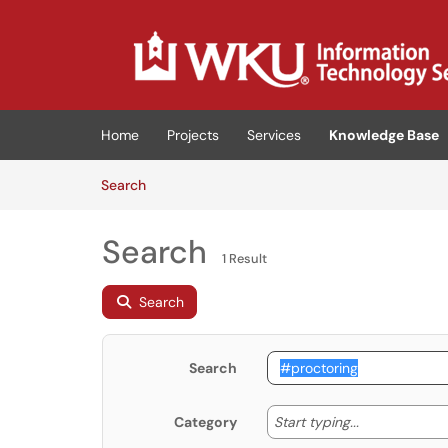
Skip to main content
(opens in a new tab)
Home
Projects
Services
Knowledge Base
Skip to Knowledge Base content
Articles
Search
Search
1 Result
Search
Search
Start typing
Start typing...
Category