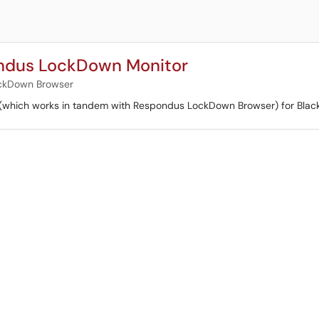
ondus LockDown Monitor
ckDown Browser
(which works in tandem with Respondus LockDown Browser) for Blac