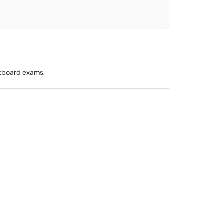
kboard exams.