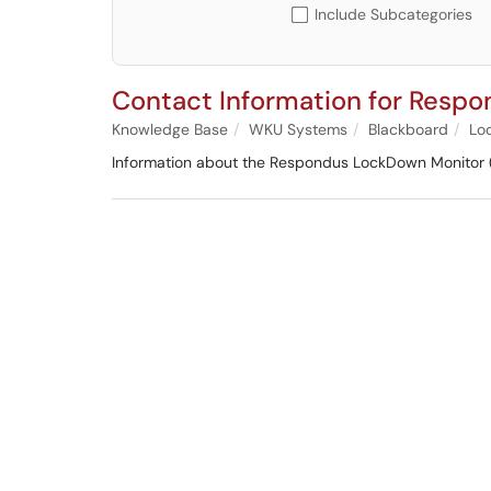
Include Subcategories
Contact Information for Resp
Knowledge Base
WKU Systems
Blackboard
Lo
Information about the Respondus LockDown Monitor 