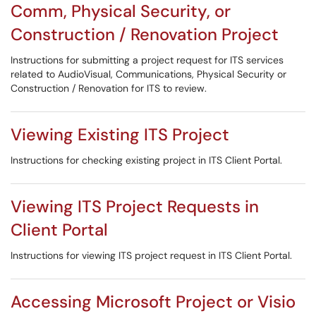
Comm, Physical Security, or
Construction / Renovation Project
Instructions for submitting a project request for ITS services
related to AudioVisual, Communications, Physical Security or
Construction / Renovation for ITS to review.
Viewing Existing ITS Project
Instructions for checking existing project in ITS Client Portal.
Viewing ITS Project Requests in
Client Portal
Instructions for viewing ITS project request in ITS Client Portal.
Accessing Microsoft Project or Visio