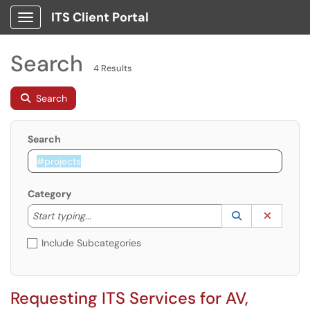
ITS Client Portal
Show Applications Menu
Search
4 Results
Search
Search
Category
Start typing to lookup. Use the UP and DOWN arrow k
Lookup Catego
(opens in a ne
Clear C
Start typing...
Include Subcategories
Requesting ITS Services for AV,