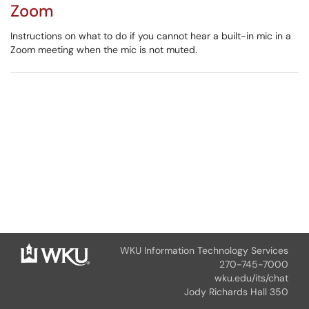
Zoom
Instructions on what to do if you cannot hear a built-in mic in a
Zoom meeting when the mic is not muted.
WKU Information Technology Services
270-745-7000
wku.edu/its/chat
Jody Richards Hall 350