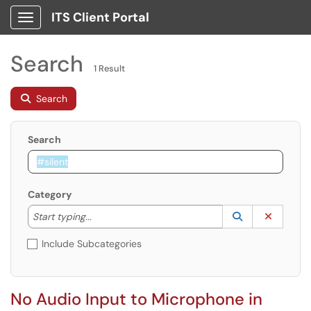
ITS Client Portal
Show Applications Menu
Search
1 Result
Search
Search
Category
Start typing to lookup. Use the UP and DOWN arrow k
Lookup Catego
(opens in a ne
Clear C
Start typing...
Include Subcategories
No Audio Input to Microphone in