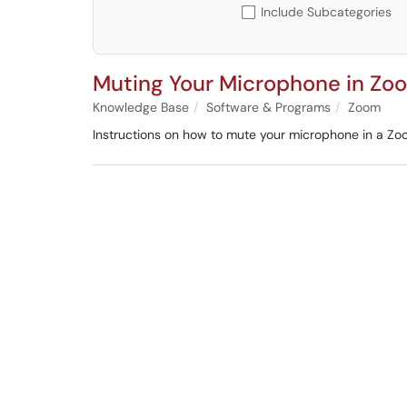
Include Subcategories
Muting Your Microphone in Zo
Knowledge Base
Software & Programs
Zoom
Instructions on how to mute your microphone in a Zo