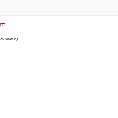
om
om meeting.