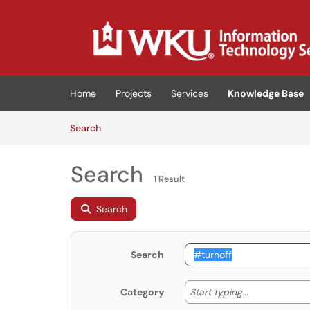
Skip to main content
(opens in a new tab)
Home
Projects
Services
Knowledge Base
Skip to Knowledge Base content
Articles
Search
Search
1 Result
Search
Search
Start typing
Start typing...
Category