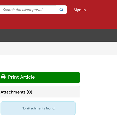
Search the client portal
lter your search by category. Current category:
Search
All
Sign In
Print Article
Attachments
(
0
)
No attachments found.