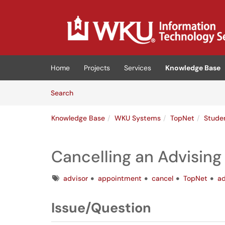
Skip to main content
(opens in a new tab)
Home
Projects
Services
Knowledge Base
Skip to Knowledge Base content
Articles
Search
Knowledge Base
WKU Systems
TopNet
Stude
Cancelling an Advisin
Tags
advisor
appointment
cancel
TopNet
ad
Issue/Question