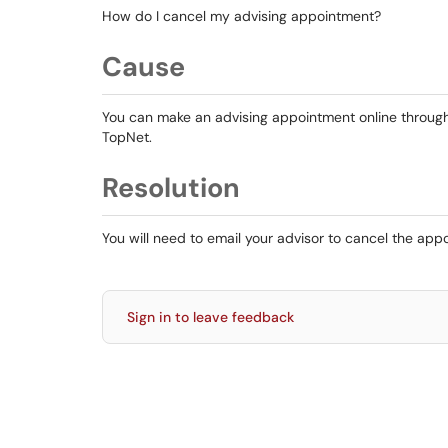
How do I cancel my advising appointment?
Cause
You can make an advising appointment online throu
TopNet.
Resolution
You will need to email your advisor to cancel the ap
Sign in to leave feedback