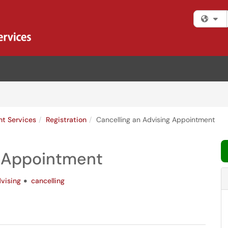
Fi
nt Services
Registration
Cancelling an Advising Appointment
g Appointment
vising
cancelling