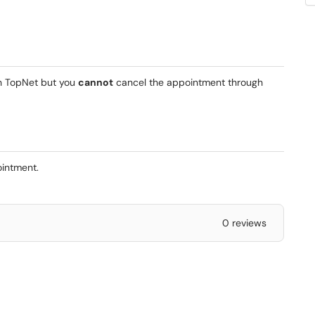
gh TopNet but you
cannot
cancel the appointment through
pointment.
0 reviews