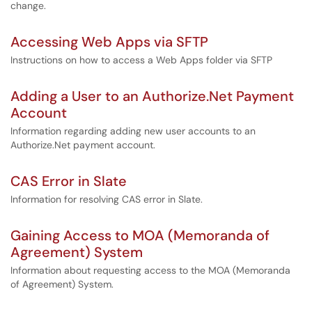
change.
Accessing Web Apps via SFTP
Instructions on how to access a Web Apps folder via SFTP
Adding a User to an Authorize.Net Payment
Account
Information regarding adding new user accounts to an
Authorize.Net payment account.
CAS Error in Slate
Information for resolving CAS error in Slate.
Gaining Access to MOA (Memoranda of
Agreement) System
Information about requesting access to the MOA (Memoranda
of Agreement) System.