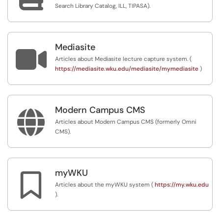
Search Library Catalog, ILL, TIPASA).
Mediasite

Articles about Mediasite lecture capture system. (
https://mediasite.wku.edu/mediasite/mymediasite
)
Modern Campus CMS

Articles about Modern Campus CMS (formerly Omni
CMS).
myWKU

Articles about the myWKU system (
https://my.wku.edu
).