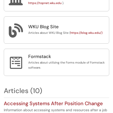
https://topnet.wku.edu
).

WKU Blog Site
Articles about WKU Blog Site (
https://blog.wku.edu/)
Formstack

Articles about utilizing the Forms module of Formstack
software.
Articles (10)
Accessing Systems After Position Change
Information about accessing systems and resources after a job