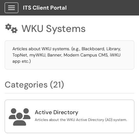
ITS Client Portal
Show Applications Menu
WKU Systems

Articles about WKU systems. (e.g., Blackboard, Library,
TopNet, myWKU, Banner, Modern Campus CMS, iWKU
app etc.)
Categories (21)

Active Directory
Articles about the WKU Active Directory (AD) system.