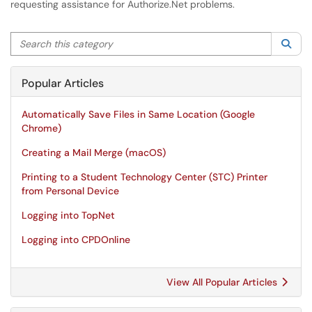
requesting assistance for Authorize.Net problems.
Search this category
Sea
Popular Articles
Automatically Save Files in Same Location (Google
Chrome)
Creating a Mail Merge (macOS)
Printing to a Student Technology Center (STC) Printer
from Personal Device
Logging into TopNet
Logging into CPDOnline
View All Popular Articles