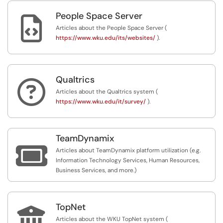
People Space Server

Articles about the People Space Server (
https://www.wku.edu/its/websites/
).
Qualtrics

Articles about the Qualtrics system (
https://www.wku.edu/it/survey/
).
TeamDynamix

Articles about TeamDynamix platform utilization (e.g.
Information Technology Services, Human Resources,
Business Services, and more.)
TopNet

Articles about the WKU TopNet system (