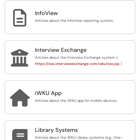

InfoView
Articles about the InfoView reporting system.
Interview Exchange

Articles about the Interview Exchange system. (
https://sso.interviewexchange.com/wku/sso.jsp
)

iWKU App
Articles about the iWKU app for mobile devices.
Library Systems

Articles about the WKU Library systems (e.g., One-