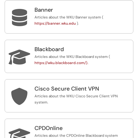
Banner

Articles about the WKU Banner system (
https://banner.wku.edu
).
Blackboard

Articles about the WKU Blackboard system (
https://wku.blackboard.com/).
Cisco Secure Client VPN

Articles about the WKU Cisco Secure Client VPN
system.
CPDOnline

Articles about the CPDOnline Blackboard system