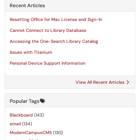
Recent Articles
Resetting Office for Mac License and Sign-In
Cannot Connect to Library Database
Accessing the One-Search Library Catalog
Issues with Titanium
Personal Device Support Information
View All Recent Articles
Popular Tags
Blackboard
(143)
email
(134)
ModernCampusCMS
(130)