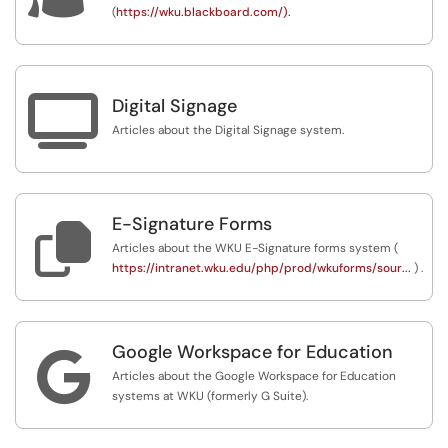
(
https://wku.blackboard.com/).

Digital Signage
Articles about the Digital Signage system.
E-Signature Forms

Articles about the WKU E-Signature forms system (
https://intranet.wku.edu/php/prod/wkuforms/sour...
) .
Google Workspace for Education

Articles about the Google Workspace for Education
systems at WKU (formerly G Suite).