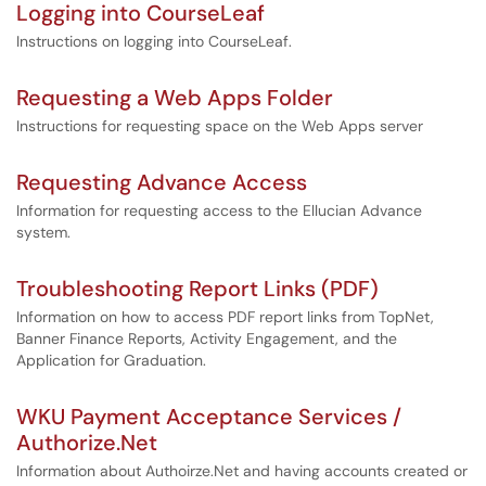
Logging into CourseLeaf
Instructions on logging into CourseLeaf.
Requesting a Web Apps Folder
Instructions for requesting space on the Web Apps server
Requesting Advance Access
Information for requesting access to the Ellucian Advance
system.
Troubleshooting Report Links (PDF)
Information on how to access PDF report links from TopNet,
Banner Finance Reports, Activity Engagement, and the
Application for Graduation.
WKU Payment Acceptance Services /
Authorize.Net
Information about Authoirze.Net and having accounts created or