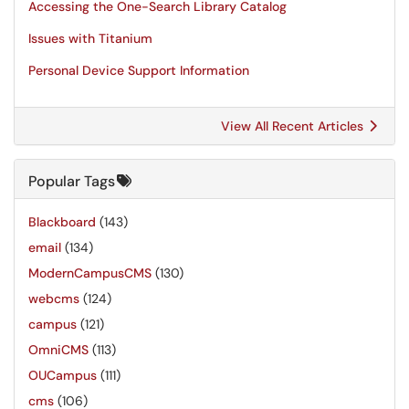
Accessing the One-Search Library Catalog
Issues with Titanium
Personal Device Support Information
View All Recent Articles
Popular Tags
Blackboard
(143)
email
(134)
ModernCampusCMS
(130)
webcms
(124)
campus
(121)
OmniCMS
(113)
OUCampus
(111)
cms
(106)