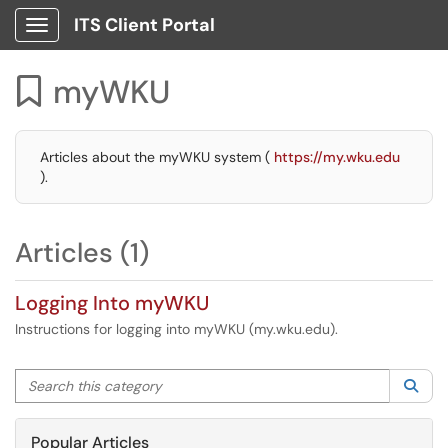
ITS Client Portal
Show Applications Menu
myWKU

Articles about the myWKU system (
https://my.wku.edu
).
Articles (1)
Logging Into myWKU
Instructions for logging into myWKU (my.wku.edu).
Search this category
Sea
Popular Articles