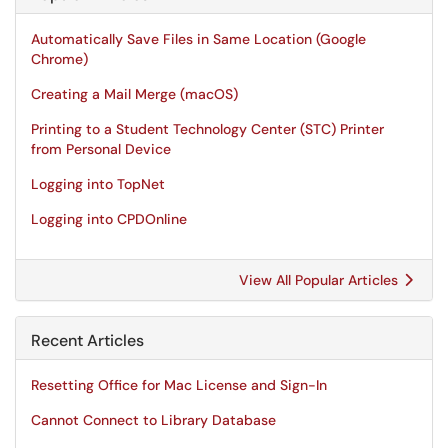
Automatically Save Files in Same Location (Google
Chrome)
Creating a Mail Merge (macOS)
Printing to a Student Technology Center (STC) Printer
from Personal Device
Logging into TopNet
Logging into CPDOnline
View All Popular Articles
Recent Articles
Resetting Office for Mac License and Sign-In
Cannot Connect to Library Database