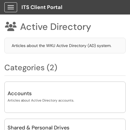
ITS Client Portal
Show Applications Menu
Active Directory

Articles about the WKU Active Directory (AD) system.
Categories (2)
Accounts
Articles about Active Directory accounts.
Shared & Personal Drives