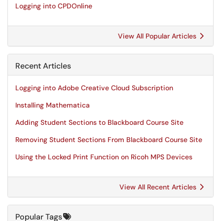
Logging into CPDOnline
View All Popular Articles
Recent Articles
Logging into Adobe Creative Cloud Subscription
Installing Mathematica
Adding Student Sections to Blackboard Course Site
Removing Student Sections From Blackboard Course Site
Using the Locked Print Function on Ricoh MPS Devices
View All Recent Articles
Popular Tags