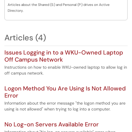
Articles about the Shared (S:) and Personal (P:) drives on Active
Directory.
Articles (4)
Issues Logging in to a WKU-Owned Laptop
Off Campus Network
Instructions on how to enable WKU-owned laptop to allow log in
off campus network.
Logon Method You Are Using Is Not Allowed
Error
Information about the error message "the logon method you are
using is not allowed" when trying to log into a computer.
No Log-on Servers Available Error