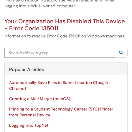
Information about "No log-on servers available" error when
logging into a WKU-owned computer.
Your Organization Has Disabled This Device
- Error Code 135011
Information to resolve Error Code 135011 on Windows machines.
Search this category
Sea
Popular Articles
Automatically Save Files in Same Location (Google
Chrome)
Creating a Mail Merge (macOS)
Printing to a Student Technology Center (STC) Printer
from Personal Device
Logging into TopNet