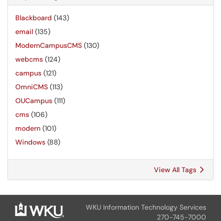
Blackboard
(143)
email
(135)
ModernCampusCMS
(130)
webcms
(124)
campus
(121)
OmniCMS
(113)
OUCampus
(111)
cms
(106)
modern
(101)
Windows
(88)
View All Tags
WKU Information Technology Services
270-745-7000