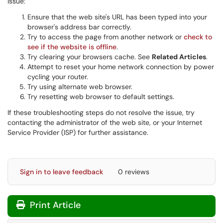
issue:
Ensure that the web site's URL has been typed into your
browser's address bar correctly.
Try to access the page from another network or
check to
see if the website is offline
.
Try clearing your browsers cache. See
Related Articles
.
Attempt to reset your home network connection by power
cycling your router.
Try using alternate web browser.
Try resetting web browser to default settings.
If these troubleshooting steps do not resolve the issue, try
contacting the administrator of the web site, or your Internet
Service Provider (ISP) for further assistance.
Sign in to leave feedback
0 reviews
Print Article