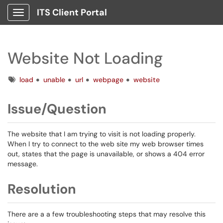
ITS Client Portal
Show Applications Menu
Website Not Loading
Tags
load
unable
url
webpage
website
Issue/Question
The website that I am trying to visit is not loading properly.
When I try to connect to the web site my web browser times
out, states that the page is unavailable, or shows a 404 error
message.
Resolution
There are a a few troubleshooting steps that may resolve this