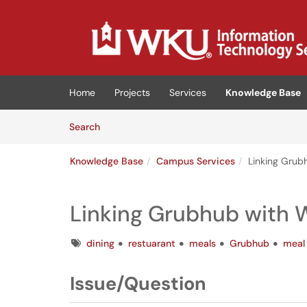
Skip to main content
(opens in a new tab)
Home
Projects
Services
Knowledge Base
Skip to Knowledge Base content
Articles
Search
Knowledge Base
Campus Services
Linking Gru
Linking Grubhub with
Tags
dining
restuarant
meals
Grubhub
meal
Issue/Question