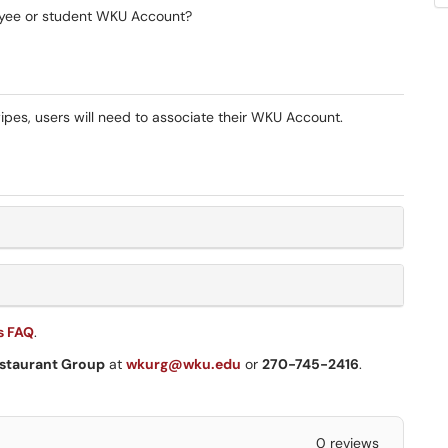
yee or student WKU Account?
pes, users will need to associate their WKU Account.
s FAQ
.
staurant Group
at
wkurg@wku.edu
or
270-745-2416
.
0 reviews