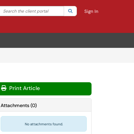
Search the client portal
lter your search by category. Current category:
Search
All
Sign In
Print Article
Attachments
(
0
)
No attachments found.