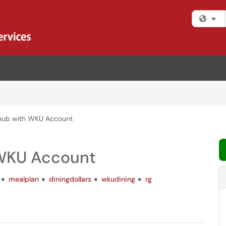
Fi
bhub with WKU Account
 WKU Account
mealplan
diningdollars
wkudining
rg