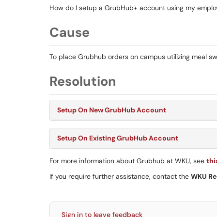
How do I setup a GrubHub+ account using my emplo
Cause
To place Grubhub orders on campus utilizing meal swi
Resolution
Setup On New GrubHub Account
Setup On Existing GrubHub Account
For more information about Grubhub at WKU, see
thi
If you require further assistance, contact the
WKU Re
Sign in to leave feedback