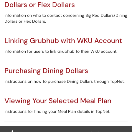
Dollars or Flex Dollars
Information on who to contact concerning Big Red Dollars/Dining
Dollars or Flex Dollars.
Linking Grubhub with WKU Account
Information for users to link Grubhub to their WKU account.
Purchasing Dining Dollars
Instructions on how to purchase Dining Dollars through TopNet.
Viewing Your Selected Meal Plan
Instructions for finding your Meal Plan details in TopNet.