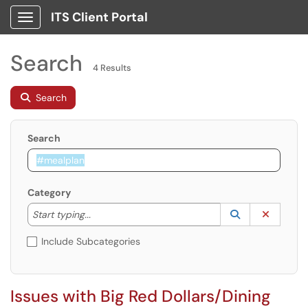
ITS Client Portal
Show Applications Menu
Search
4 Results
Search
Search
Category
Start typing to lookup. Use the UP and DOWN arrow k
Lookup Catego
(opens in a ne
Clear C
Start typing...
Include Subcategories
Issues with Big Red Dollars/Dining