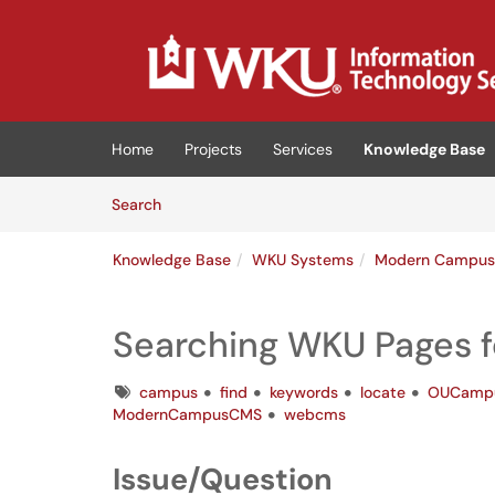
Skip to main content
(opens in a new tab)
Home
Projects
Services
Knowledge Base
Skip to Knowledge Base content
Articles
Search
Knowledge Base
WKU Systems
Modern Campu
Searching WKU Pages f
Tags
campus
find
keywords
locate
OUCamp
ModernCampusCMS
webcms
Issue/Question