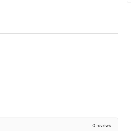
0 reviews