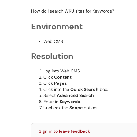
How do I search WKU sites for Keywords?
Environment
Web CMS
Resolution
Log into Web CMS.
Click
Content
.
Click
Pages
.
Click into the
Quick Search
box.
Select
Advanced Search
.
Enter in
Keywords
.
Uncheck the
Scope
options.
Sign in to leave feedback