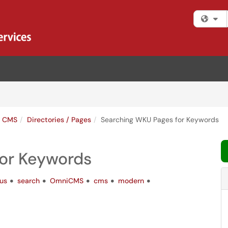
Fi
s CMS
Directories / Pages
Searching WKU Pages for Keywords
or Keywords
us
search
OmniCMS
cms
modern