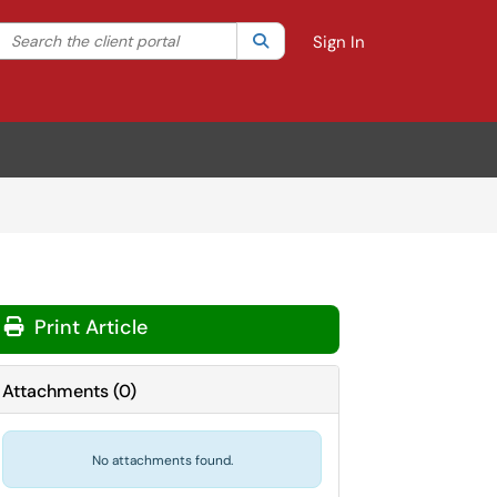
Search the client portal
lter your search by category. Current category:
Search
All
Sign In
Print Article
Attachments
(
0
)
No attachments found.