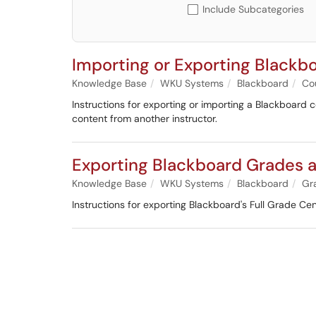
Include Subcategories
Importing or Exporting Blackb
Knowledge Base
WKU Systems
Blackboard
Co
Instructions for exporting or importing a Blackboard co
content from another instructor.
Exporting Blackboard Grades as
Knowledge Base
WKU Systems
Blackboard
Gr
Instructions for exporting Blackboard's Full Grade Cen