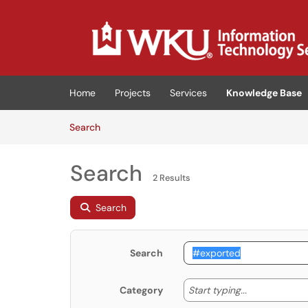
Skip to main content
(opens in a new tab)
Home
Projects
Services
Knowledge Base
Skip to Knowledge Base content
Articles
Search
Search
2 Results
Search
Search
Start typing
Start typing...
Category