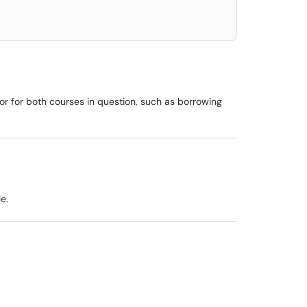
ctor for both courses in question, such as borrowing
e.