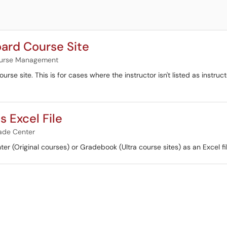
oard Course Site
urse Management
urse site. This is for cases where the instructor isn't listed as instru
 Excel File
ade Center
ter (Original courses) or Gradebook (Ultra course sites) as an Excel fil