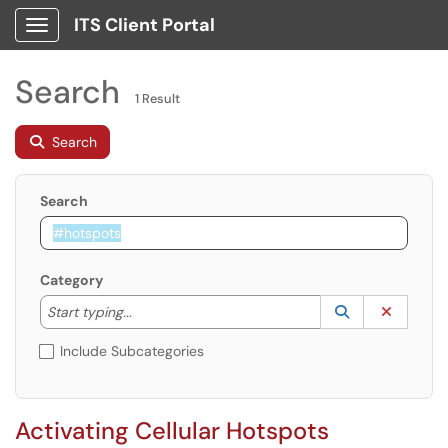
ITS Client Portal
Show Applications Menu
Search
1 Result
Search
Search
Category
Start typing to lookup. Use the UP and DOWN arrow k
Lookup Catego
(opens in a ne
Clear C
Start typing...
Include Subcategories
Activating Cellular Hotspots