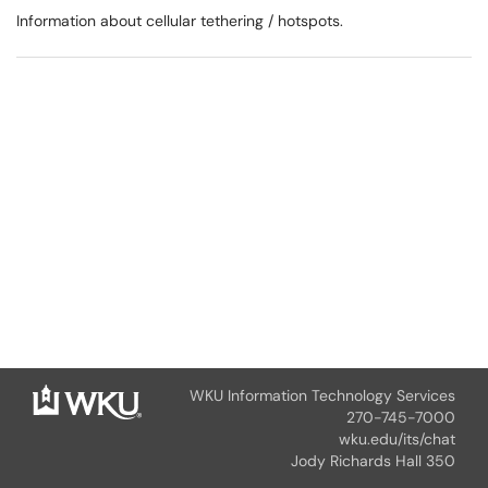
Information about cellular tethering / hotspots.
WKU Information Technology Services
270-745-7000
wku.edu/its/chat
Jody Richards Hall 350