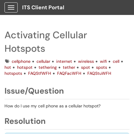
ITS Client Portal
Show Applications Menu
Activating Cellular
Hotspots
Tags
cellphone
cellular
internet
wireless
wifi
cell
hot
hotspot
tethering
tether
spot
spots
hotspots
FAQStfWFH
FAQFacWFH
FAQStuWFH
Issue/Question
How do I use my cell phone as a cellular hotspot?
Resolution