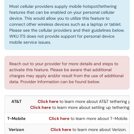
Most cellular providers supply mobile hotspot/tethering
features that can be enabled on your personal cellular
device. This would allow you to utilize this feature to
connect other wireless devices such as a laptop or tablet.
Please see the cellular providers and their guidelines below.
WKU ITS does not provide support for personal device
mobile service issues.
Reach out to your provider for more details and steps to
activate this feature. Please be aware that additional
charges may apply and/or result from the use of additional
data. Provider Information can be found below.
AT&T
Click here
to learn more about AT&T tethering pla
Click here
to learn more about setting up tethering o
T-Mobile
Click here
to learn more about T-Mobile.
Verizon
Click here
to learn more about Verizon.