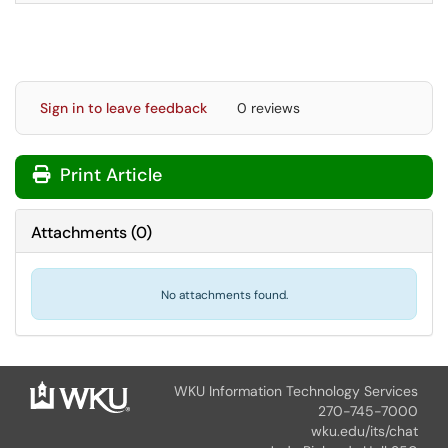
Sign in to leave feedback
0 reviews
Print Article
Attachments
(
0
)
No attachments found.
WKU Information Technology Services
270-745-7000
wku.edu/its/chat