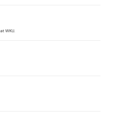
 at WKU.