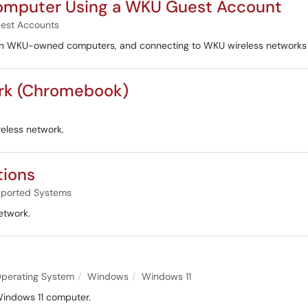
omputer Using a WKU Guest Account
est Accounts
on WKU-owned computers, and connecting to WKU wireless networks aft
ork (Chromebook)
eless network.
tions
ported Systems
etwork.
perating System
Windows
Windows 11
 Windows 11 computer.