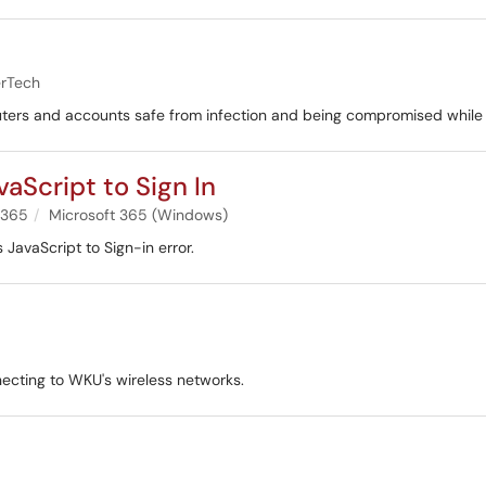
rTech
ters and accounts safe from infection and being compromised while
aScript to Sign In
 365
Microsoft 365 (Windows)
 JavaScript to Sign-in error.
ecting to WKU's wireless networks.