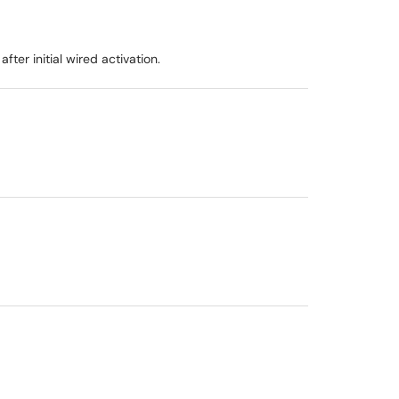
er initial wired activation.