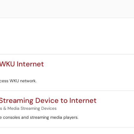
 WKU Internet
ccess WKU network.
Streaming Device to Internet
 & Media Streaming Devices
e consoles and streaming media players.