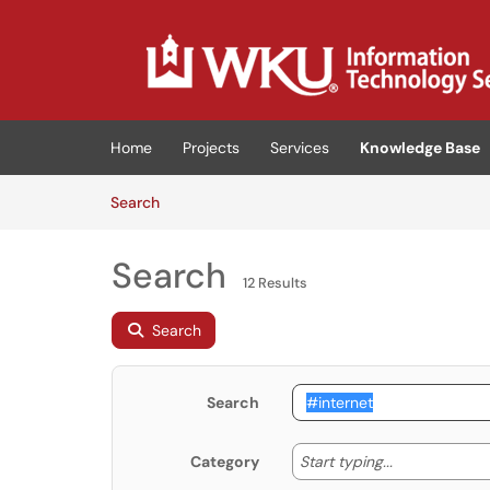
Skip to main content
(opens in a new tab)
Home
Projects
Services
Knowledge Base
Skip to Knowledge Base content
Articles
Search
Search
12 Results
Search
Search
Start typing
Start typing...
Category