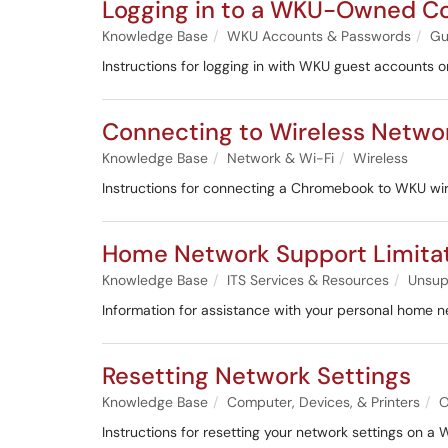
Logging in to a WKU-Owned C
Knowledge Base
WKU Accounts & Passwords
Gu
Instructions for logging in with WKU guest accounts 
Connecting to Wireless Netw
Knowledge Base
Network & Wi-Fi
Wireless
Instructions for connecting a Chromebook to WKU wir
Home Network Support Limita
Knowledge Base
ITS Services & Resources
Unsup
Information for assistance with your personal home n
Resetting Network Settings
Knowledge Base
Computer, Devices, & Printers
O
Instructions for resetting your network settings on a