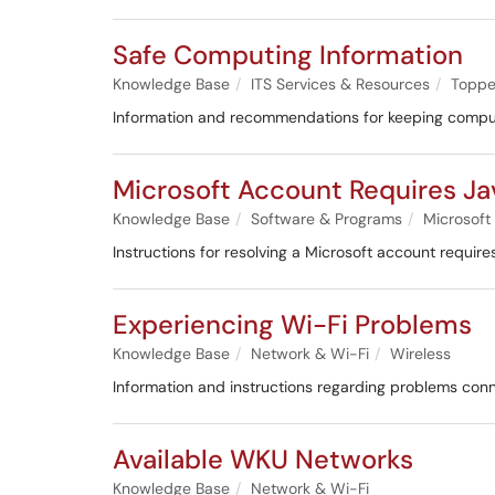
Safe Computing Information
Knowledge Base
ITS Services & Resources
Toppe
Information and recommendations for keeping compu
Microsoft Account Requires Jav
Knowledge Base
Software & Programs
Microsoft
Instructions for resolving a Microsoft account requires
Experiencing Wi-Fi Problems
Knowledge Base
Network & Wi-Fi
Wireless
Information and instructions regarding problems conn
Available WKU Networks
Knowledge Base
Network & Wi-Fi