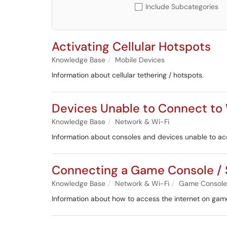
Include Subcategories
Activating Cellular Hotspots
Knowledge Base
Mobile Devices
Information about cellular tethering / hotspots.
Devices Unable to Connect to
Knowledge Base
Network & Wi-Fi
Information about consoles and devices unable to a
Connecting a Game Console / 
Knowledge Base
Network & Wi-Fi
Game Consoles
Information about how to access the internet on gam